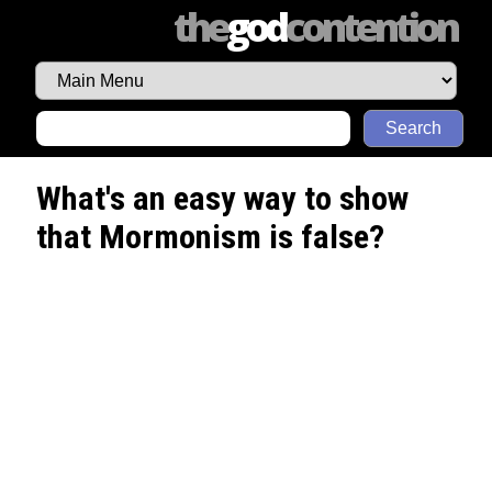
the
god
contention
Search
What's an easy way to show
that Mormonism is false?