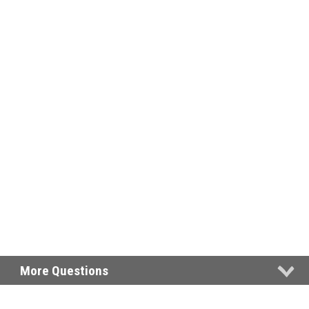
More Questions