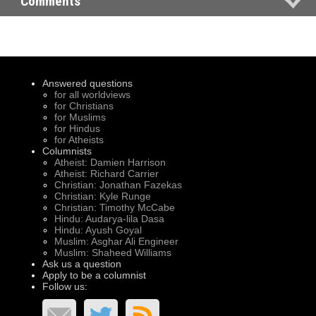
Comments
Answered questions
for all worldviews
for Christians
for Muslims
for Hindus
for Atheists
Columnists
Atheist: Damien Harrison
Atheist: Richard Carrier
Christian: Jonathan Fazekas
Christian: Kyle Runge
Christian: Timothy McCabe
Hindu: Audarya-lila Dasa
Hindu: Ayush Goyal
Muslim: Asghar Ali Engineer
Muslim: Shaheed Williams
Ask us a question
Apply to be a columnist
Follow us: