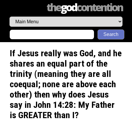
the
god
contention
Search
If Jesus really was God, and he
shares an equal part of the
trinity (meaning they are all
coequal; none are above each
other) then why does Jesus
say in John 14:28: My Father
is GREATER than I?