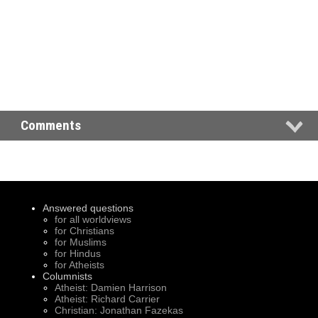
Comments
Answered questions
for all worldviews
for Christians
for Muslims
for Hindus
for Atheists
Columnists
Atheist: Damien Harrison
Atheist: Richard Carrier
Christian: Jonathan Fazekas