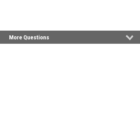
More Questions