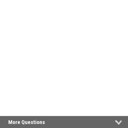
More Questions