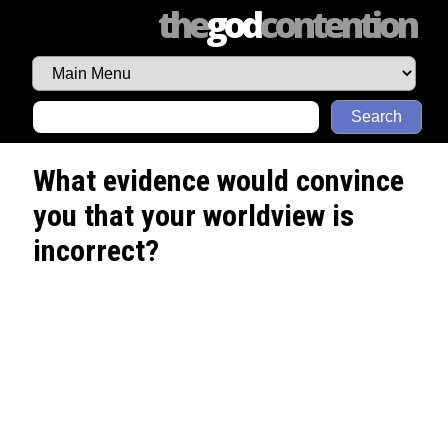
the
god
contention
Search
What evidence would convince
you that your worldview is
incorrect?