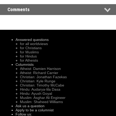
Comments
Answered questions
for all worldviews
for Christians
for Muslims
for Hindus
for Atheists
Columnists
Atheist: Damien Harrison
Atheist: Richard Carrier
Christian: Jonathan Fazekas
Christian: Kyle Runge
Christian: Timothy McCabe
Hindu: Audarya-lila Dasa
Hindu: Ayush Goyal
Muslim: Asghar Ali Engineer
Muslim: Shaheed Williams
Ask us a question
Apply to be a columnist
Follow us: