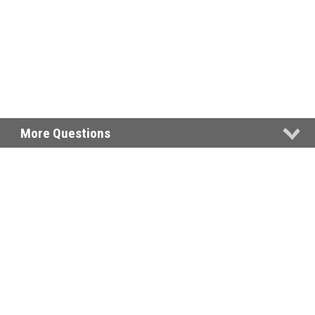
More Questions