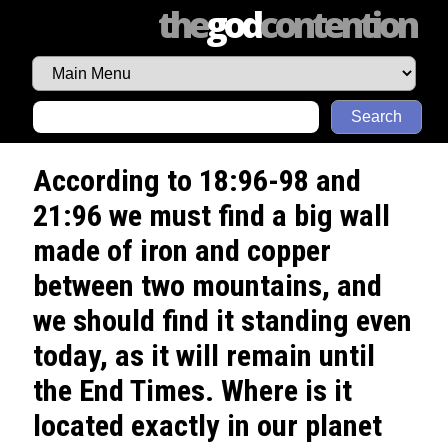
the
god
contention
Search
According to 18:96-98 and
21:96 we must find a big wall
made of iron and copper
between two mountains, and
we should find it standing even
today, as it will remain until
the End Times. Where is it
located exactly in our planet