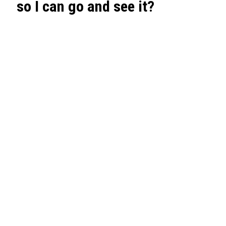
so I can go and see it?