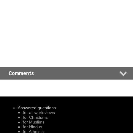
Comments
Answered questions
for all worldviews
for Christians
for Muslims
for Hindus
for Atheists