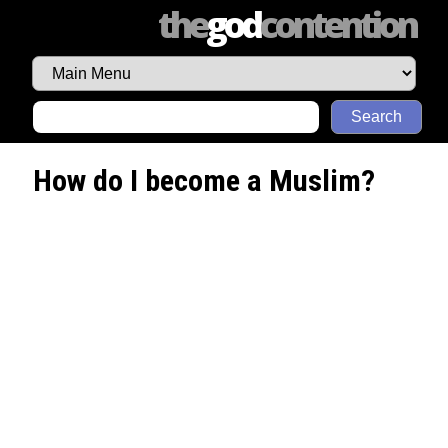
the
god
contention
Search
How do I become a Muslim?