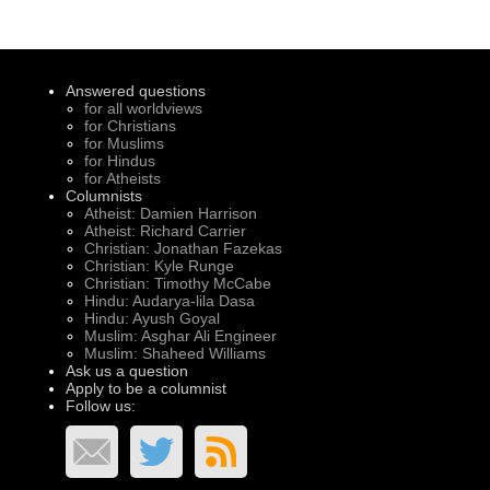
Answered questions
for all worldviews
for Christians
for Muslims
for Hindus
for Atheists
Columnists
Atheist: Damien Harrison
Atheist: Richard Carrier
Christian: Jonathan Fazekas
Christian: Kyle Runge
Christian: Timothy McCabe
Hindu: Audarya-lila Dasa
Hindu: Ayush Goyal
Muslim: Asghar Ali Engineer
Muslim: Shaheed Williams
Ask us a question
Apply to be a columnist
Follow us: