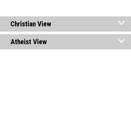
Christian View
Atheist View