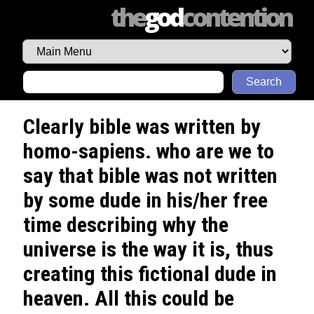
the
god
contention
Search
Clearly bible was written by
homo-sapiens. who are we to
say that bible was not written
by some dude in his/her free
time describing why the
universe is the way it is, thus
creating this fictional dude in
heaven. All this could be