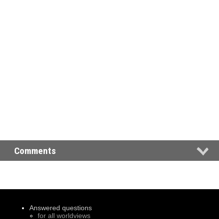
Comments
Answered questions
for all worldviews