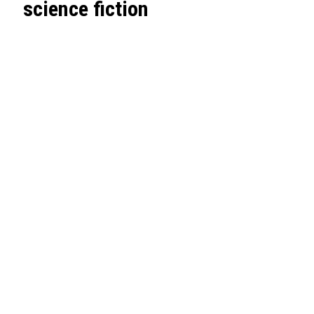
science fiction