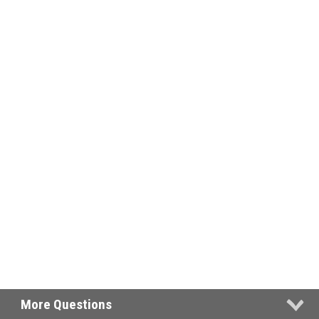
More Questions