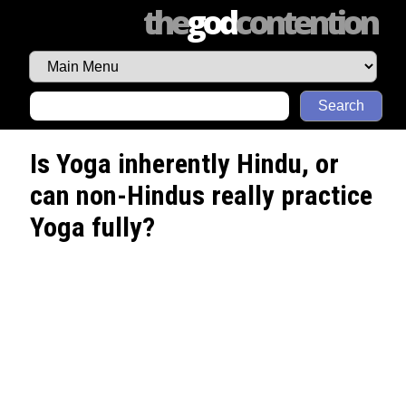
the
god
contention
Search
Is Yoga inherently Hindu, or
can non-Hindus really practice
Yoga fully?