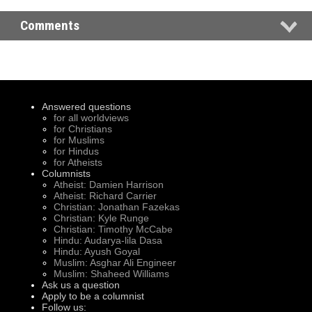
Comments
Answered questions
for all worldviews
for Christians
for Muslims
for Hindus
for Atheists
Columnists
Atheist: Damien Harrison
Atheist: Richard Carrier
Christian: Jonathan Fazekas
Christian: Kyle Runge
Christian: Timothy McCabe
Hindu: Audarya-lila Dasa
Hindu: Ayush Goyal
Muslim: Asghar Ali Engineer
Muslim: Shaheed Williams
Ask us a question
Apply to be a columnist
Follow us: