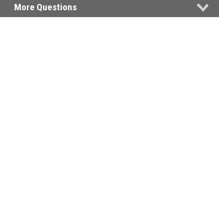
More Questions