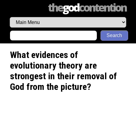
the
god
contention
Search
What evidences of
evolutionary theory are
strongest in their removal of
God from the picture?