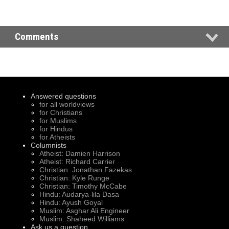
Comments
Answered questions
for all worldviews
for Christians
for Muslims
for Hindus
for Atheists
Columnists
Atheist: Damien Harrison
Atheist: Richard Carrier
Christian: Jonathan Fazekas
Christian: Kyle Runge
Christian: Timothy McCabe
Hindu: Audarya-lila Dasa
Hindu: Ayush Goyal
Muslim: Asghar Ali Engineer
Muslim: Shaheed Williams
Ask us a question