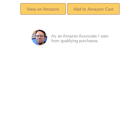
View on Amazon
As an Amazon Associate I earn
from qualifying purchases.