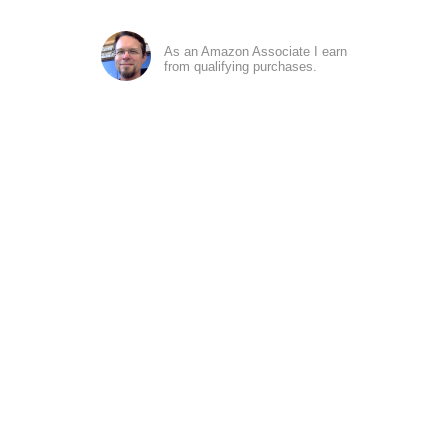
As an Amazon Associate I earn
from qualifying purchases.