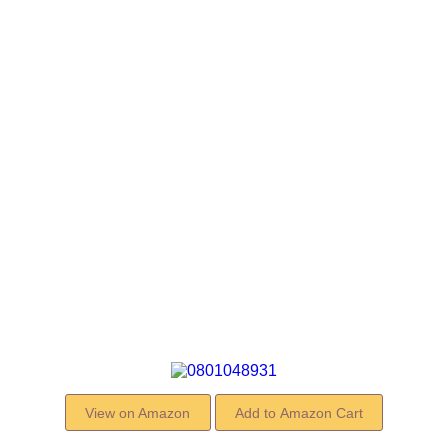
View on Amazon