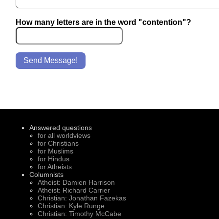
How many letters are in the word "contention"?
Send Message!
Answered questions
for all worldviews
for Christians
for Muslims
for Hindus
for Atheists
Columnists
Atheist: Damien Harrison
Atheist: Richard Carrier
Christian: Jonathan Fazekas
Christian: Kyle Runge
Christian: Timothy McCabe