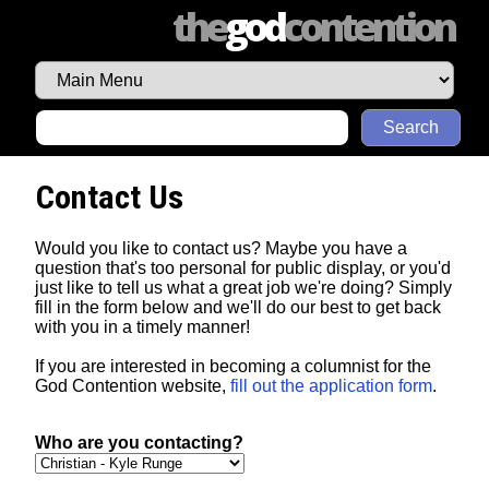
the
god
contention
Search
Contact Us
Would you like to contact us? Maybe you have a
question that's too personal for public display, or you'd
just like to tell us what a great job we're doing? Simply
fill in the form below and we'll do our best to get back
with you in a timely manner!
If you are interested in becoming a columnist for the
God Contention website,
fill out the application form
.
Who are you contacting?