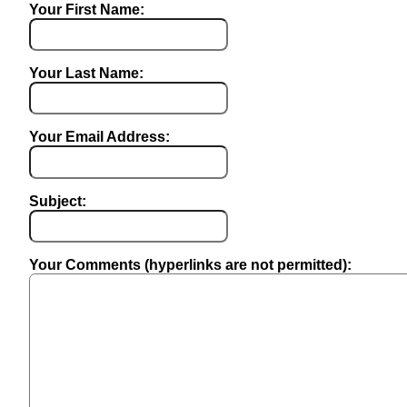
Your First Name:
Your Last Name:
Your Email Address:
Subject:
Your Comments (hyperlinks are not permitted):