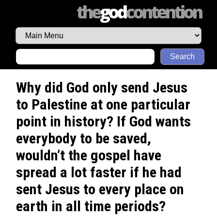
the
god
contention
Search
Why did God only send Jesus
to Palestine at one particular
point in history? If God wants
everybody to be saved,
wouldn’t the gospel have
spread a lot faster if he had
sent Jesus to every place on
earth in all time periods?