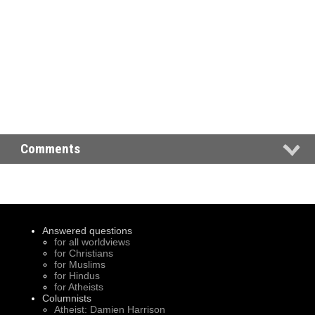
Comments
Answered questions
for all worldviews
for Christians
for Muslims
for Hindus
for Atheists
Columnists
Atheist: Damien Harrison