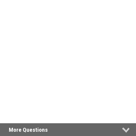
More Questions