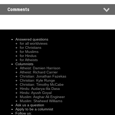
Comments
Answered questions
for all worldviews
for Christians
for Muslims
for Hindus
for Atheists
Columnists
Atheist: Damien Harrison
Atheist: Richard Carrier
Christian: Jonathan Fazekas
Christian: Kyle Runge
Christian: Timothy McCabe
Hindu: Audarya-lila Dasa
Hindu: Ayush Goyal
Muslim: Asghar Ali Engineer
Muslim: Shaheed Williams
Ask us a question
Apply to be a columnist
Follow us: