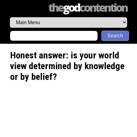
the
god
contention
Search
Honest answer: is your world
view determined by knowledge
or by belief?