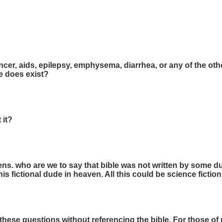
cer, aids, epilepsy, emphysema, diarrhea, or any of the o
he does exist?
 it?
ns. who are we to say that bible was not written by some du
this fictional dude in heaven. All this could be science fiction
 these questions without referencing the bible. For those of u