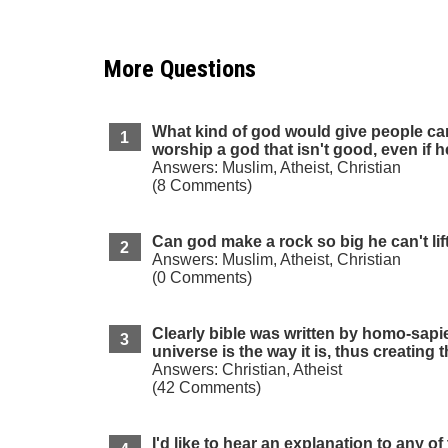
More Questions
What kind of god would give people can
worship a god that isn't good, even if 
Answers: Muslim, Atheist, Christian
(8 Comments)
Can god make a rock so big he can't lift
Answers: Muslim, Atheist, Christian
(0 Comments)
Clearly bible was written by homo-sapie
universe is the way it is, thus creating 
Answers: Christian, Atheist
(42 Comments)
I'd like to hear an explanation to any of