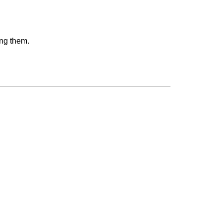
ing them.