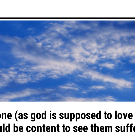
one (as god is supposed to love
d be content to see them suffer