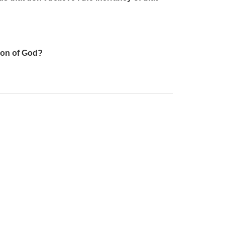
 Son of God?