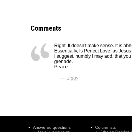
Comments
Right. It doesn't make sense. It is ab
Essentially, Is Perfect Love, as Jesu
I suggest, humbly I may add, that you
grenade.
Peace
— ziggy
Answered questions
Columnists