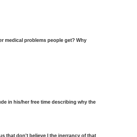
ther medical problems people get? Why
de in his/her free time describing why the
s that don't believe I the inerrancy of that