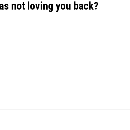
as not loving you back?