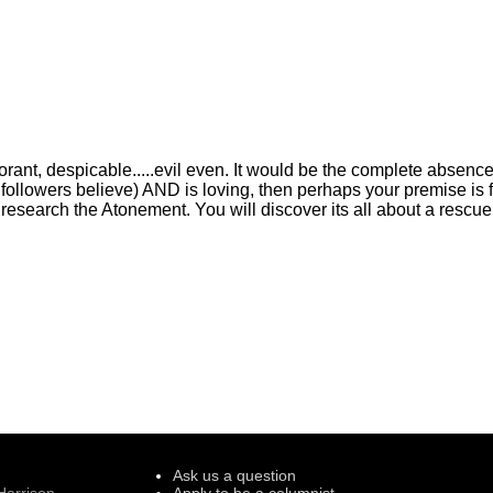
horant, despicable.....evil even. It would be the complete absence
s followers believe) AND is loving, then perhaps your premise is 
 research the Atonement. You will discover its all about a resc
Ask us a question