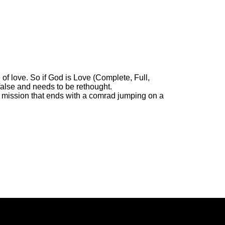
 of love. So if God is Love (Complete, Full,
false and needs to be rethought.
ue mission that ends with a comrad jumping on a