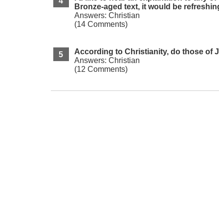
Bronze-aged text, it would be refreshin
Answers: Christian
(14 Comments)
According to Christianity, do those of 
Answers: Christian
(12 Comments)