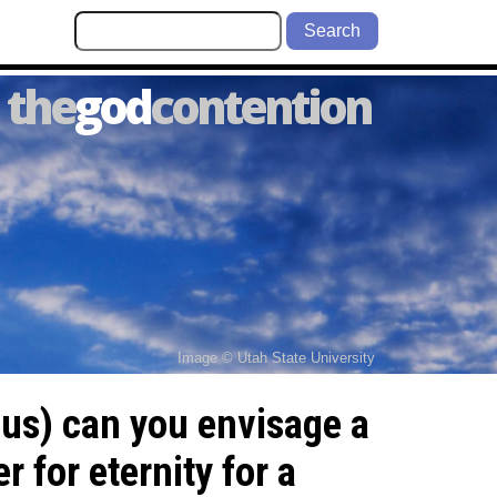
Search
the
god
contention
Image © Utah State University
 us) can you envisage a
 for eternity for a