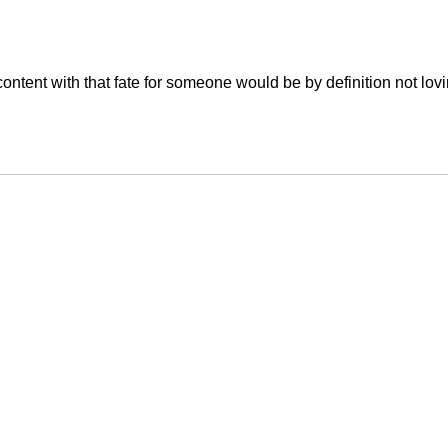
content with that fate for someone would be by definition not lov