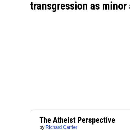
transgression as minor 
The Atheist Perspective
by
Richard Carrier