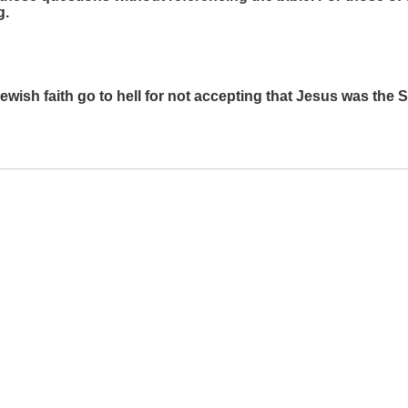
g.
Jewish faith go to hell for not accepting that Jesus was the