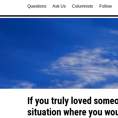
Questions
Ask Us
Columnists
Follow
If you truly loved some
situation where you woul