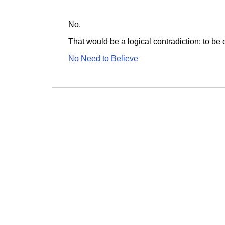
No.
That would be a logical contradiction: to be 
No Need to Believe