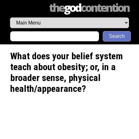
the
god
contention
Search
What does your belief system
teach about obesity; or, in a
broader sense, physical
health/appearance?