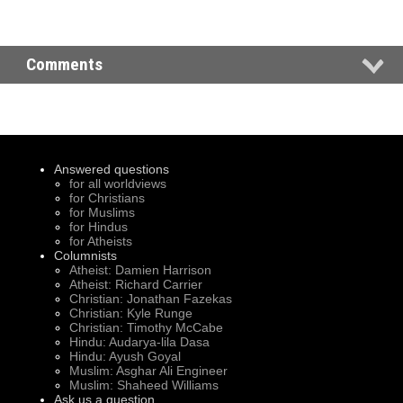
Comments
Answered questions
for all worldviews
for Christians
for Muslims
for Hindus
for Atheists
Columnists
Atheist: Damien Harrison
Atheist: Richard Carrier
Christian: Jonathan Fazekas
Christian: Kyle Runge
Christian: Timothy McCabe
Hindu: Audarya-lila Dasa
Hindu: Ayush Goyal
Muslim: Asghar Ali Engineer
Muslim: Shaheed Williams
Ask us a question