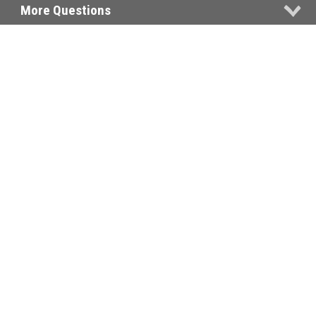
More Questions