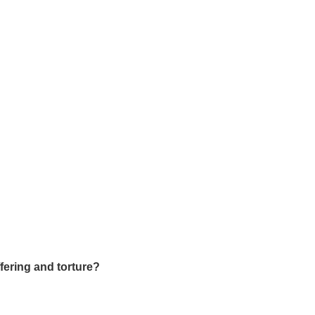
uffering and torture?