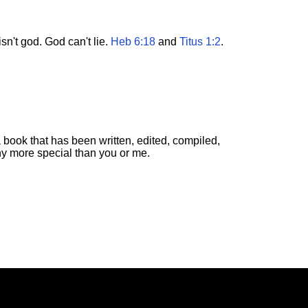
n't god. God can't lie.
Heb 6:18
and
Titus 1:2
.
 book that has been written, edited, compiled,
ny more special than you or me.