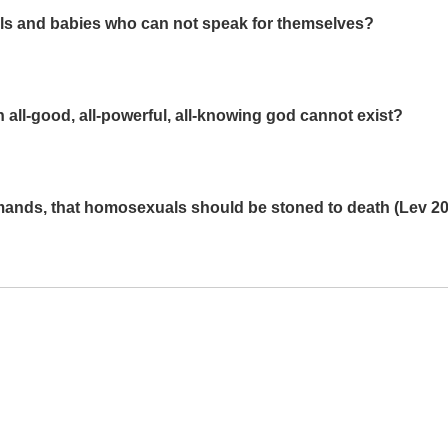
ls and babies who can not speak for themselves?
 all-good, all-powerful, all-knowing god cannot exist?
mands, that homosexuals should be stoned to death (Lev 20