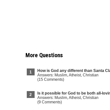
More Questions
How is God any different than Santa C
Answers: Muslim, Atheist, Christian
(15 Comments)
Is it possible for God to be both all-lov
Answers: Muslim, Atheist, Christian
(9 Comments)