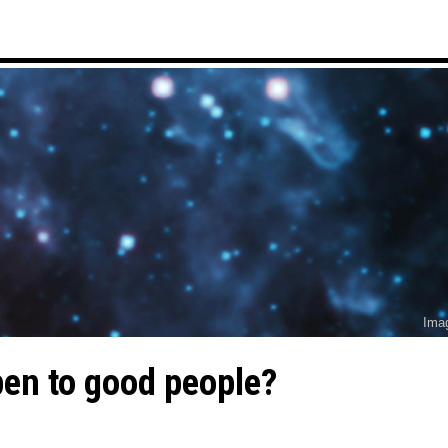
Ima
en to good people?