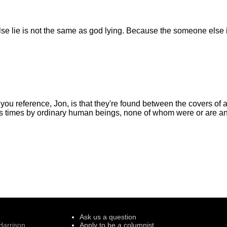
 lie is not the same as god lying. Because the someone else is
you reference, Jon, is that they're found between the covers of a
ss times by ordinary human beings, none of whom were or are a
Ask us a question
Harrison
Apply to be a columnist