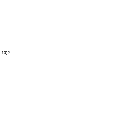
:13)?