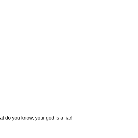
 do you know, your god is a liar!!