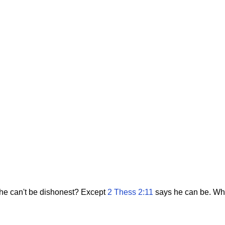
 he can't be dishonest? Except
2 Thess 2:11
says he can be. What