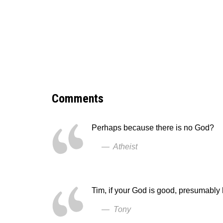
Comments
Perhaps because there is no God?
— Atheist
Tim, if your God is good, presumably
— Tony