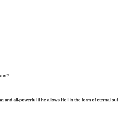
laus?
ing and all-powerful if he allows Hell in the form of eternal s