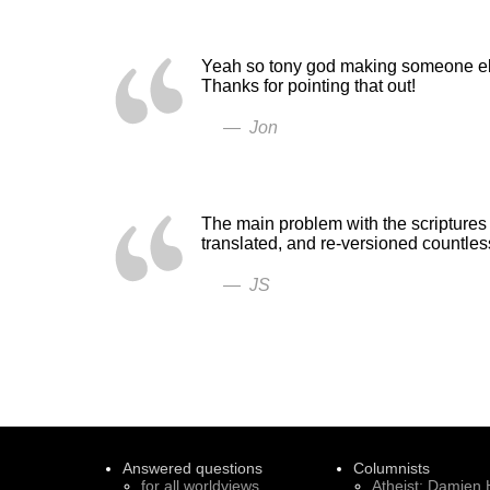
Yeah so tony god making someone else
Thanks for pointing that out!
— Jon
The main problem with the scriptures 
translated, and re-versioned countle
— JS
Answered questions
Columnists
for all worldviews
Atheist: Damien 