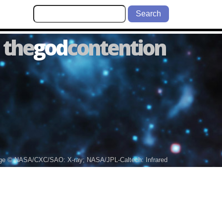
Search
the
god
contention
ge © NASA/CXC/SAO: X-ray; NASA/JPL-Caltech: Infrared