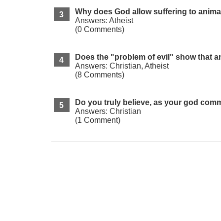
Why does God allow suffering to anima
Answers: Atheist
(0 Comments)
Does the "problem of evil" show that an
Answers: Christian, Atheist
(8 Comments)
Do you truly believe, as your god com
Answers: Christian
(1 Comment)