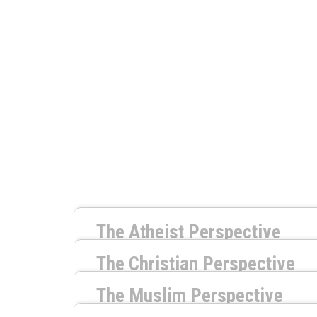
The Atheist Perspective
by
Richard Carrier
The Christian Perspective
by
Timothy McCabe
The Naturalist response to this question is 
The Muslim Perspective
monstrosity that has no concern for whether 
by
Shaheed Williams