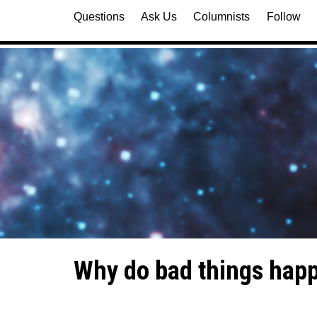
Questions
Ask Us
Columnists
Follow
Why do bad things happ